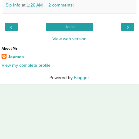
Sip Info
at
1:20 AM
2 comments:
‹
›
Home
View web version
About Me
Jaymes
View my complete profile
Powered by
Blogger
.