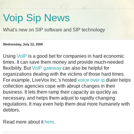
Voip Sip News
What's new on SIP software and SIP technology
Wednesday, July 22, 2009
Using
VoIP
is a good bet for companies in hard economic
times. It can save them money and provide much-needed
flexibility. But
VoIP gateway
can also be helpful for
organizations dealing with the victims of those hard times.
For example, LiveVox Inc.'s hosted
voice over ip
dialer helps
collection agencies cope with abrupt changes in their
business. It lets them ramp their capacity as quickly as
necessary, and helps them adjust to rapidly changing
regulations. It may even help them deal more humanely with
debtors.
Read more about it
here
.