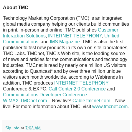
About TMC
Technology Marketing Corporation (TMC) is an integrated
global media company helping our clients build communities
in print, in-person and online. TMC publishes
Customer
Interaction Solutions
,
INTERNET TELEPHONY
,
Unified
Communications
, and
IMS Magazine
. TMC is also the first
publisher to test new products in its own on-site laboratories,
TMC Labs. TMCnet, TMC's Web site, is the leading source
of news and articles for the communications and technology
industries. TMCnet is read by nearly one million US visitors
according to Quantcast* and by over three million unique
visitors each month worldwide, according to Webtrends In
addition, TMC produces
INTERNET TELEPHONY
Conference & EXPO,
Call Center 2.0 Conference
and
Communications Developer Conference
.
WIMAX.TMCnet.com
– Now live!
Cable.tmcnet.com
– Now
live! For more information about TMC, visit
www.tmcnet.com
.
Sip Info
at
7:03 AM