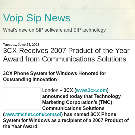
Voip Sip News
What's new on SIP software and SIP technology
Tuesday, June 24, 2008
3CX Receives 2007 Product of the Year
Award from Communications Solutions
3CX Phone System for Windows Honored for
Outstanding Innovation
London –
3CX (
www.3cx.com
)
announced today that Technology
Marketing Corporation’s (TMC)
Communications Solutions
(
www.tmcnet.com/comsol
) has named 3CX Phone
System for Windows as a recipient of a 2007 Product of
the Year Award.