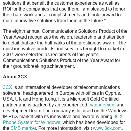
solutions that benefit the customer experience as well as
ROI for the companies that use them. I am pleased to honor
their hard work and accomplishments and look forward to
more innovative solutions from them in the future.”
The eighth annual Communications Solutions Product of the
Year Award recognizes the vision, leadership and attention
to detail that are the hallmarks of the prestigious award. The
most innovative products and services brought to market in
2007 were selected as recipients of this year’s
Communications Solutions Product of the Year Award for
their groundbreaking achievement.
About 3CX
3CX
is an international developer of telecommunications
software, headquartered in Europe with offices in Cyprus,
USA, UK and Hong Kong. It is a Microsoft Gold Certified
partner and is backed by an experienced
management
and
development team.The company is focused on the Windows
IP PBX market with its innovative and award-winning
3CX
Phone System for Windows
, which has been developed for
the
SMB market
. For more information, visit
www.3cx.com
.