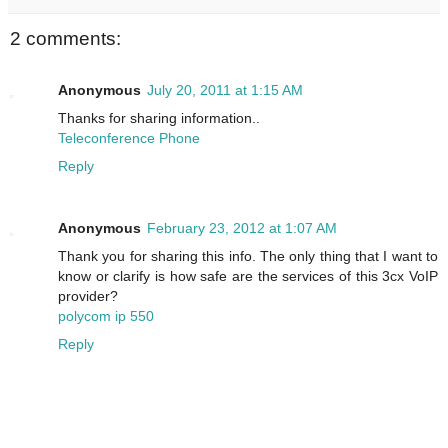
2 comments:
Anonymous
July 20, 2011 at 1:15 AM
Thanks for sharing information..
Teleconference Phone
Reply
Anonymous
February 23, 2012 at 1:07 AM
Thank you for sharing this info. The only thing that I want to
know or clarify is how safe are the services of this 3cx VoIP
provider?
polycom ip 550
Reply