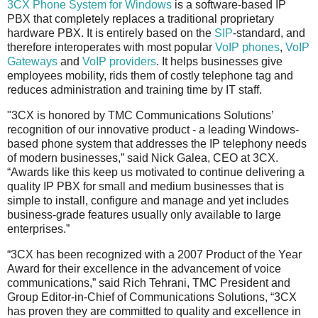
3CX Phone System for Windows
is a software-based IP
PBX that completely replaces a traditional proprietary
hardware PBX. It is entirely based on the
SIP
-standard, and
therefore interoperates with most popular
VoIP phones
,
VoIP
Gateways
and
VoIP providers
. It helps businesses give
employees mobility, rids them of costly telephone tag and
reduces administration and training time by IT staff.
"3CX is honored by TMC Communications Solutions’
recognition of our innovative product - a leading Windows-
based phone system that addresses the IP telephony needs
of modern businesses,” said Nick Galea, CEO at 3CX.
“Awards like this keep us motivated to continue delivering a
quality IP PBX for small and medium businesses that is
simple to install, configure and manage and yet includes
business-grade features usually only available to large
enterprises.”
“3CX has been recognized with a 2007 Product of the Year
Award for their excellence in the advancement of voice
communications,” said Rich Tehrani, TMC President and
Group Editor-in-Chief of Communications Solutions, “3CX
has proven they are committed to quality and excellence in