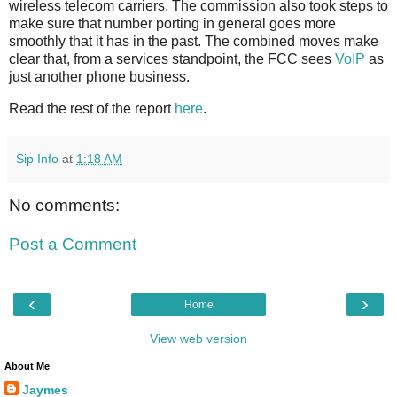
wireless telecom carriers. The commission also took steps to
make sure that number porting in general goes more
smoothly that it has in the past. The combined moves make
clear that, from a services standpoint, the FCC sees
VoIP
as
just another phone business.
Read the rest of the report
here
.
Sip Info
at
1:18 AM
No comments:
Post a Comment
‹
›
Home
View web version
About Me
Jaymes