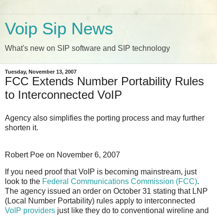
Voip Sip News
What's new on SIP software and SIP technology
Tuesday, November 13, 2007
FCC Extends Number Portability Rules
to Interconnected VoIP
Agency also simplifies the porting process and may further
shorten it.
Robert Poe
on
November 6, 2007
If you need proof that VoIP is becoming mainstream, just
look to the
Federal Communications Commission (FCC)
.
The agency issued an order on October 31 stating that LNP
(Local Number Portability) rules apply to interconnected
VoIP providers
just like they do to conventional wireline and